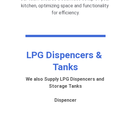
kitchen, optimizing space and functionality 
for efficiency.
LPG Dispencers & 
Tanks
We also Supply LPG Dispencers and 
Storage Tanks
Dispencer