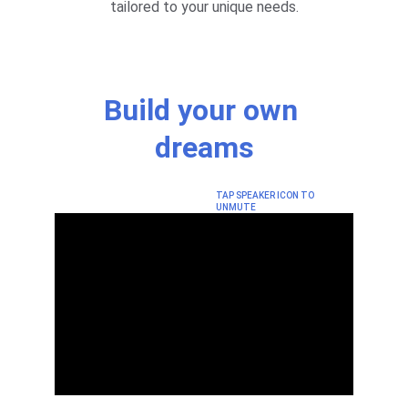
tailored to your unique needs.
Build your own 
dreams
TAP SPEAKER ICON TO 
UNMUTE