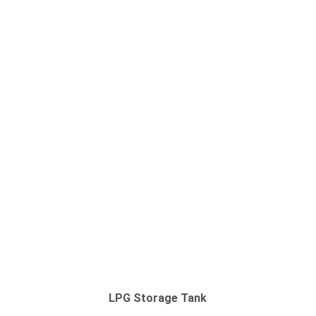
LPG Storage Tank