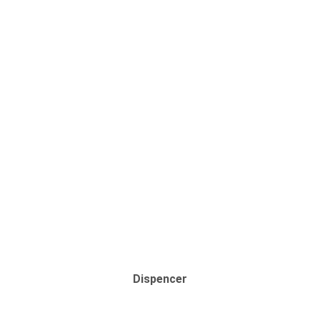
Dispencer