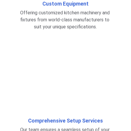
Custom Equipment
Offering customized kitchen machinery and 
fixtures from world-class manufacturers to 
suit your unique specifications.
Comprehensive Setup Services
Our team ensures a seamless setup of your 