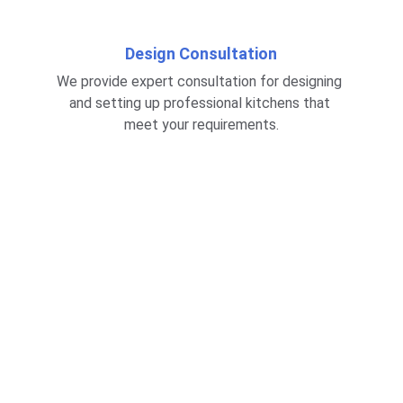
Design Consultation
We provide expert consultation for designing 
and setting up professional kitchens that 
meet your requirements.