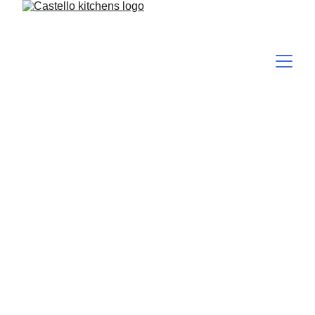
Elevate Your 
Kitchen with 
Castello Kitchens