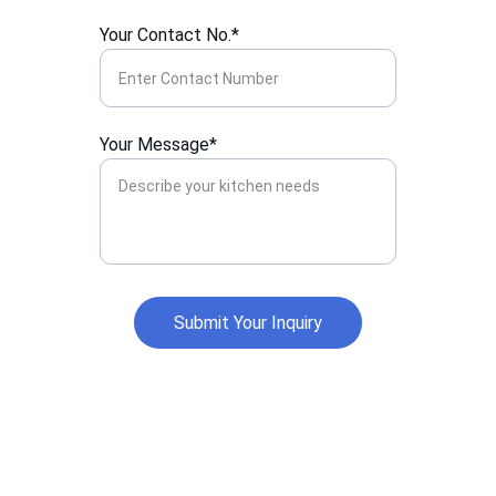
Your Contact No.*
Your Message*
Submit Your Inquiry