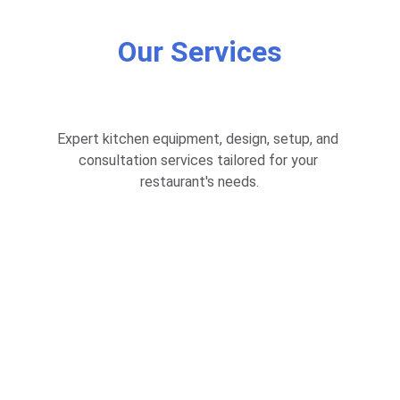
Our Services
Expert kitchen equipment, design, setup, and 
consultation services tailored for your 
restaurant's needs.