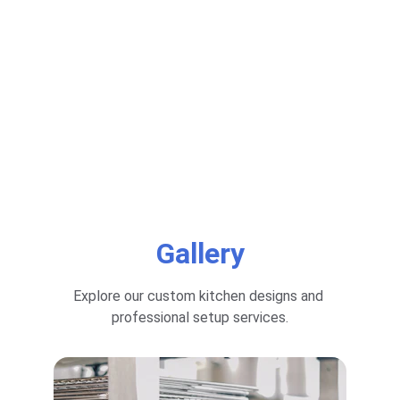
Gallery
Explore our custom kitchen designs and 
professional setup services.