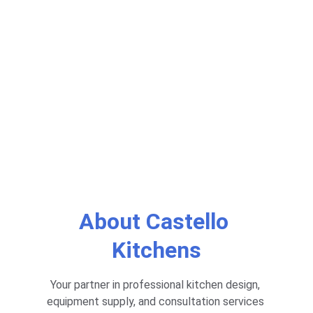
Custom Kitchen Equipment and Design 
Services for Restaurants. Consultation for 
Professional Kitchen Setup.
Get Started
Learn
About Castello 
Kitchens
Your partner in professional kitchen design, 
equipment supply, and consultation services 