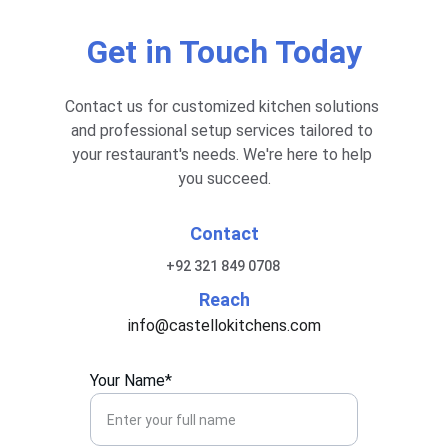
Get in Touch Today
Contact us for customized kitchen solutions 
and professional setup services tailored to 
your restaurant's needs. We're here to help 
you succeed.
Contact
+92 321 849 0708 
Reach
info@castellokitchens.com
Your Name*