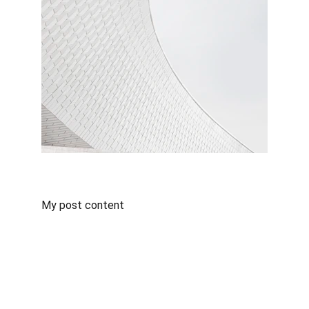
My post content