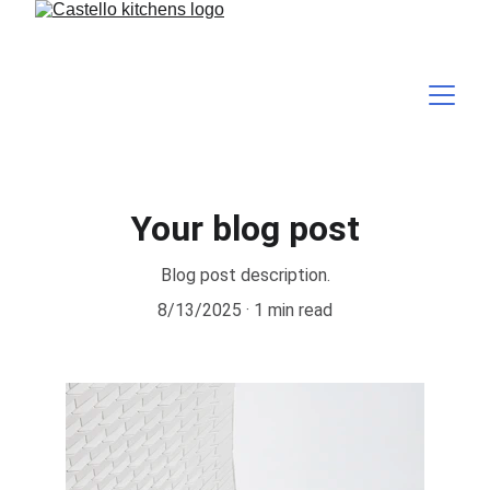
Your blog post
Blog post description.
8/13/2025
1 min read